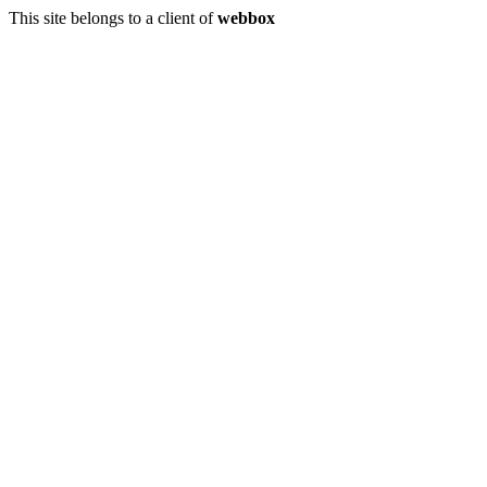
This site belongs to a client of
webbox