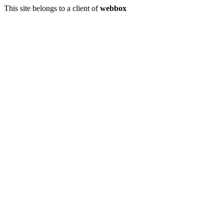
This site belongs to a client of
webbox