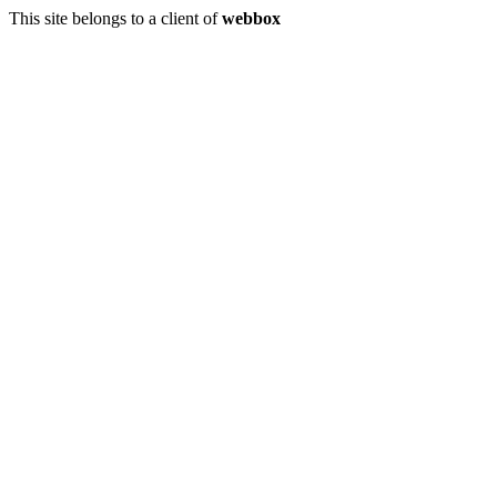
This site belongs to a client of
webbox