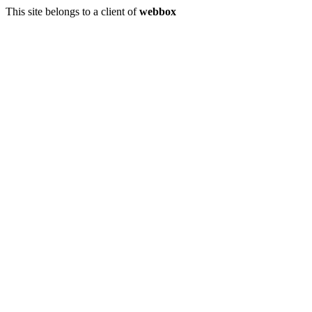
This site belongs to a client of
webbox