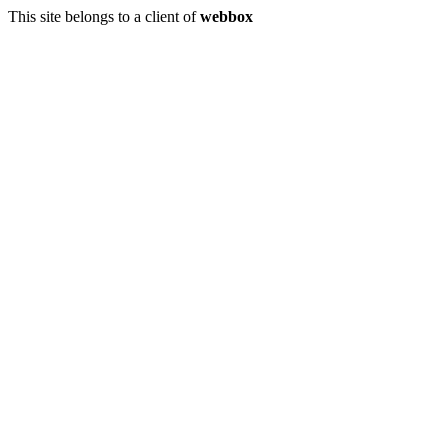
This site belongs to a client of
webbox