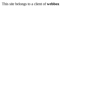
This site belongs to a client of
webbox