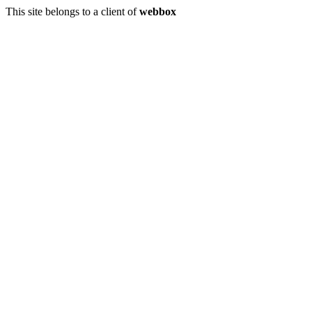
This site belongs to a client of
webbox