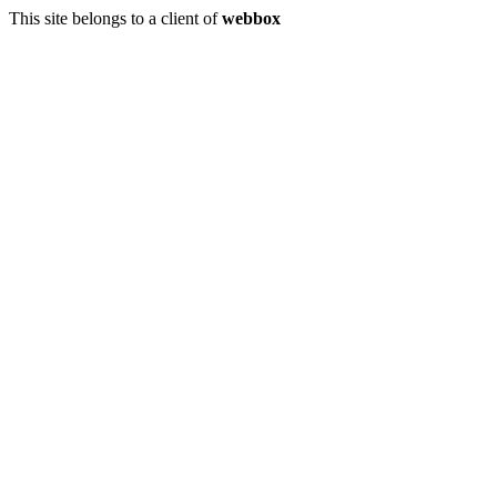
This site belongs to a client of
webbox