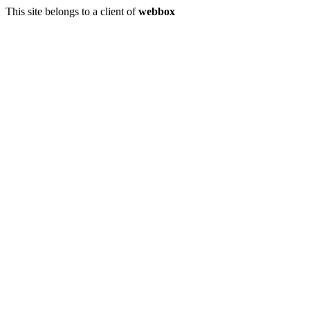
This site belongs to a client of
webbox