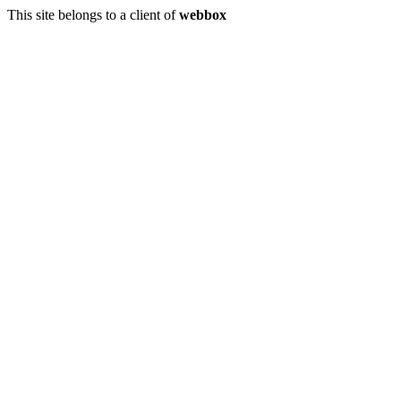
This site belongs to a client of
webbox